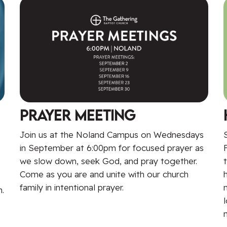
Prayer Meeting
Join us at the Noland Campus on Wednesdays
in September at 6:00pm for focused prayer as
we slow down, seek God, and pray together.
Come as you are and unite with our church
family in intentional prayer.
.