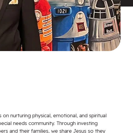
on nurturing physical, emotional, and spiritual
pecial needs community. Through investing
ers and their families, we share Jesus so they