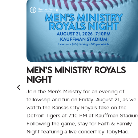
Men’s Ministry Royals
Night
raging
t
Join the Men’s Ministry for an evening of
eaker
fellowship and fun on Friday, August 21, as we
l
watch the Kansas City Royals take on the
Detroit Tigers at 7:10 PM at Kauffman Stadium
,
Following the game, stay for Faith & Family
it is
Night featuring a live concert by TobyMac.
e by