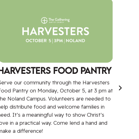
Harvesters Food Pantry
Wom
Serve our community through the Harvesters
Come j
Food Pantry on Monday, October 5, at 3 pm at
Women’
the Noland Campus. Volunteers are needed to
Stoney
help distribute food and welcome families in
and au
need. It’s a meaningful way to show Christ’s
explor
love in a practical way. Come lend a hand and
Limita
make a difference!
worship
due at 