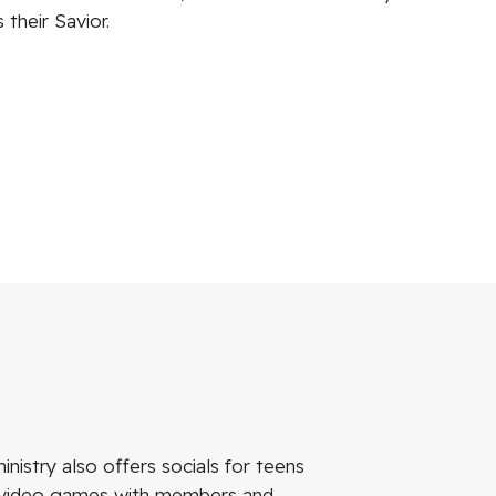
their Savior.
istry also offers socials for teens
nd video games with members and