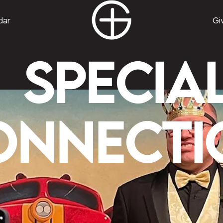
dar
Gi
Specia
onnecti