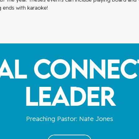
 ends with karaoke!
ial Connec
Leader
Preaching Pastor: Nate Jones