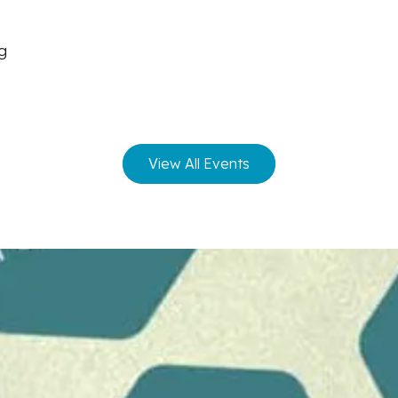
ng
View All Events