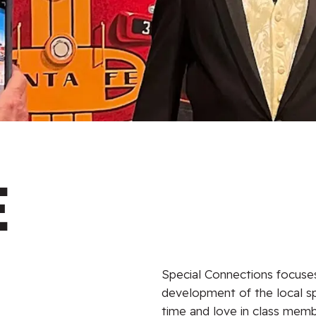
e
Special Connections focuses 
development of the local s
time and love in class memb