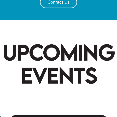
Contact Us
Upcoming
Events