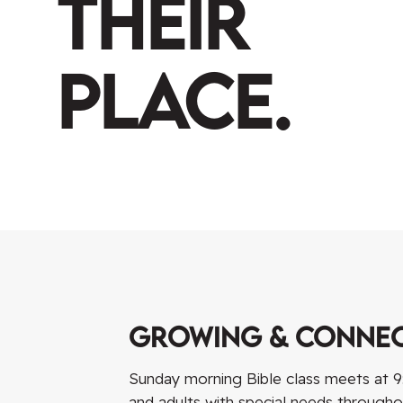
Their
Place.
Growing & Conne
Sunday morning Bible class meets at 9:
and adults with special needs through