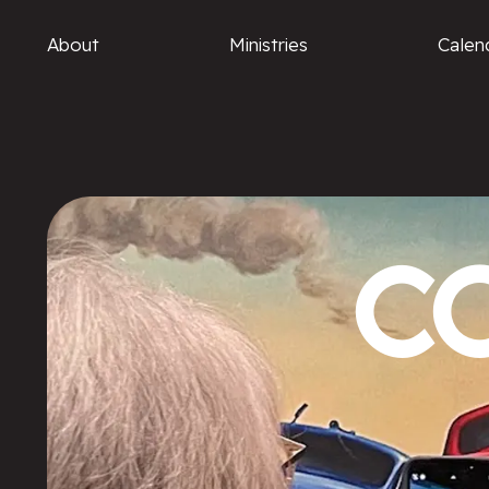
About
Ministries
Calen
C