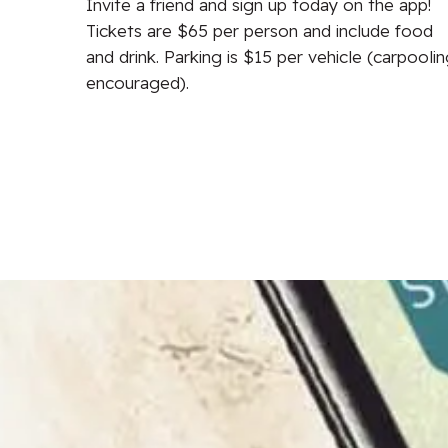
Invite a friend and sign up today on the app!
ip,
Tickets are $65 per person and include food
lunch,
and drink. Parking is $15 per vehicle (carpooli
encouraged).