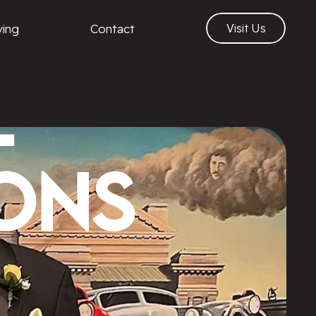
ving
Contact
Visit Us
l
ons