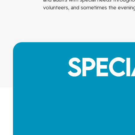
volunteers, and sometimes the evening
Spec