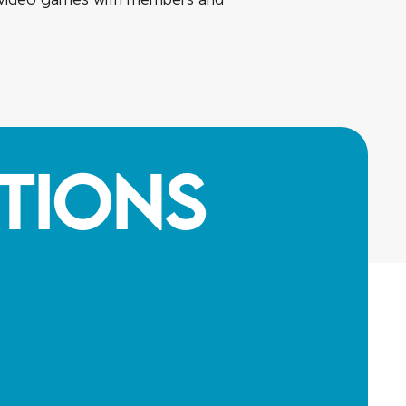
tions