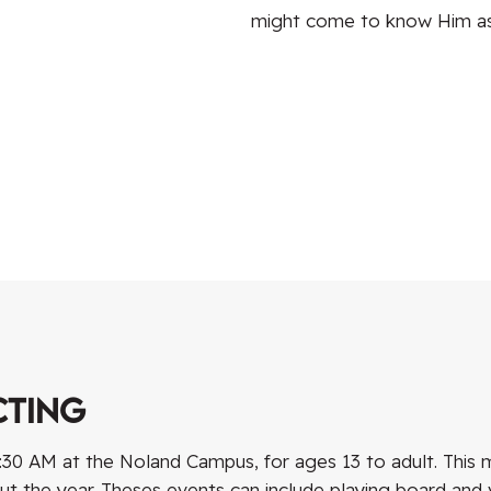
might come to know Him as 
cting
30 AM at the Noland Campus, for ages 13 to adult. This min
out the year. Theses events can include playing board a