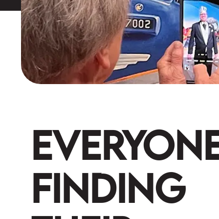
Everyon
Finding